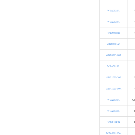
WBA0822A
WBA0824A
WBA0824B
WBA0913AS
WBA0915-60A
WBA0918A
WBA1020-20A
WBA1020-50A
WBA1030A
Ce
WBA1040A
WBA1045B
WBA120160A