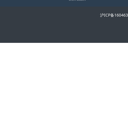
沪ICP备16046