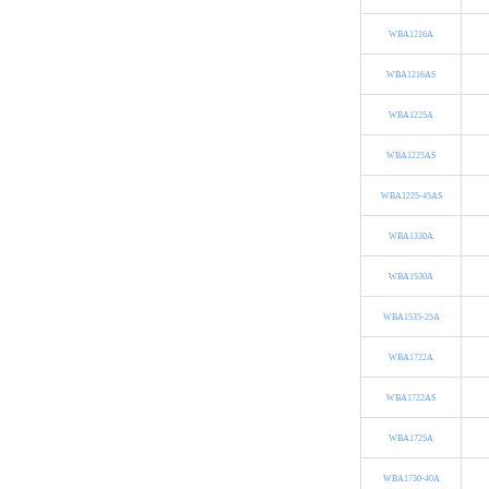
WBA1216A
WBA1216AS
WBA1225A
WBA1225AS
WBA1225-45AS
WBA1330A
WBA1530A
WBA1535-25A
WBA1722A
WBA1722AS
WBA1725A
WBA1730-40A