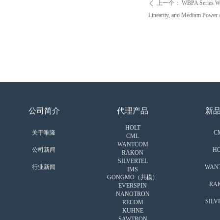
上一个：
WBPA Series Wi
ꄴ
Linearity, and Medium Power 
公司简介
代理产品
新
HOLT
关于唯隆
C
CML
WANTCOM
公司新闻
HO
RAKON
SILVERTEL
行业新闻
WAN
IMS
GONGMO（共模）
RA
EVERSPIN
NANOTRON
SILV
RECOM
KUHNE
SAWTRON