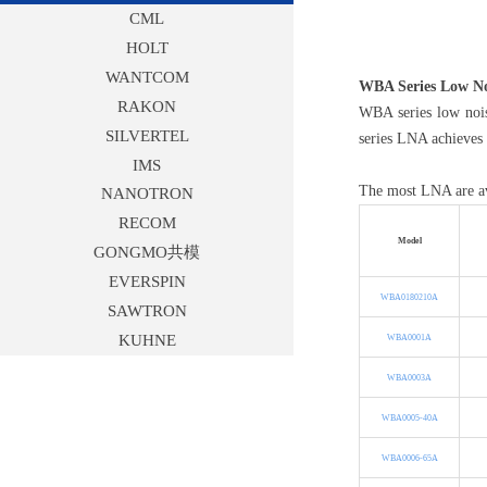
CML
HOLT
WANTCOM
WBA Series Low No
RAKON
WBA series low noi
SILVERTEL
series LNA achieves 
IMS
The most LNA are ava
NANOTRON
RECOM
Model
GONGMO共模
EVERSPIN
WBA0180210A
SAWTRON
KUHNE
WBA0001A
WBA0003A
WBA0005-40A
WBA0006-65A