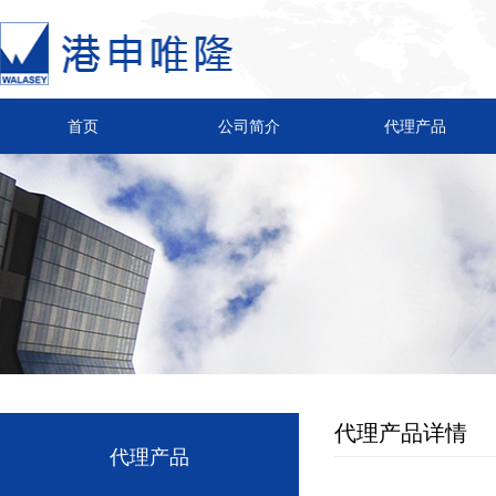
首页
公司简介
代理产品
代理产品详情
代理产品