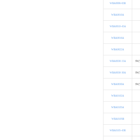
WBA0006-65B
WBA0010A
WBA0010-45A
WBA0016A
WBA0022A
WBA0030-15A
SW,
WBA0030-30A
SW,
WBA0030A
SW,
WBA0102A
WBA0105A
WBA0105B
WBA0105-45R