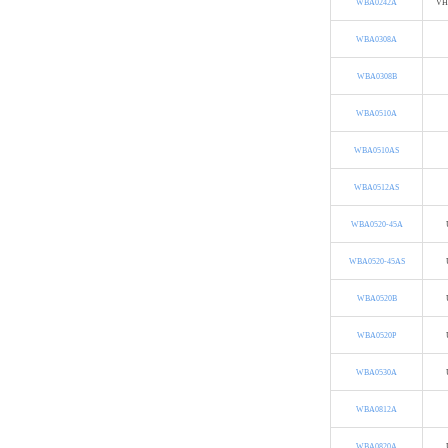
WBA0242A
VH
WBA0308A
WBA0308B
WBA0510A
WBA0510AS
WBA0512AS
WBA0520-45A
WBA0520-45AS
WBA0520B
WBA0520P
WBA0530A
WBA0812A
WBA0820A