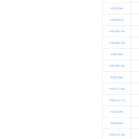
WBA2026A
WBA2026AS
WBA2060-30A
WBA2060-40A
WBA2060A
WBA2080-35A
WBA2080A
WBA2237-40A
WBA2535-12A
WBA2730A
WBA3090A
WBA3343-40A