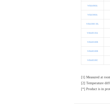
WBA4060A
WBA5060A
WBA5060-30L
WBA80130A
WBA60180B
WBA80180B
WBA80180C
[1] Measured at roo
[2] Temperature diff
[*] Product is in pro