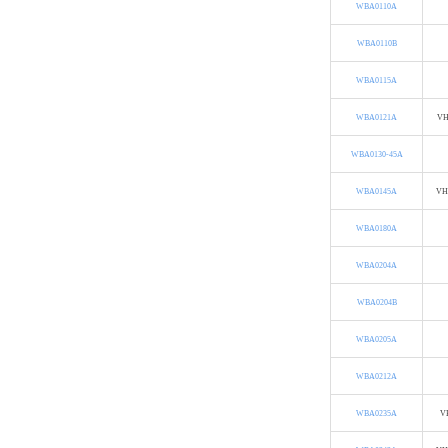
WBA0110A
WBA0110B
WBA0115A
WBA0121A
VH
WBA0130-45A
WBA0145A
VH
WBA0180A
WBA0204A
WBA0204B
WBA0205A
WBA0212A
WBA0235A
VH